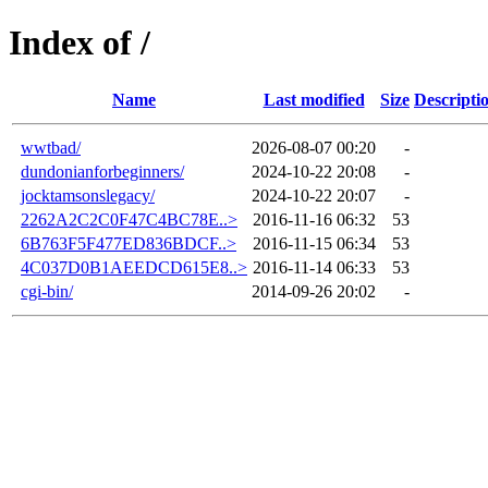
Index of /
Name
Last modified
Size
Descripti
wwtbad/
2026-08-07 00:20
-
dundonianforbeginners/
2024-10-22 20:08
-
jocktamsonslegacy/
2024-10-22 20:07
-
2262A2C2C0F47C4BC78E..>
2016-11-16 06:32
53
6B763F5F477ED836BDCF..>
2016-11-15 06:34
53
4C037D0B1AEEDCD615E8..>
2016-11-14 06:33
53
cgi-bin/
2014-09-26 20:02
-